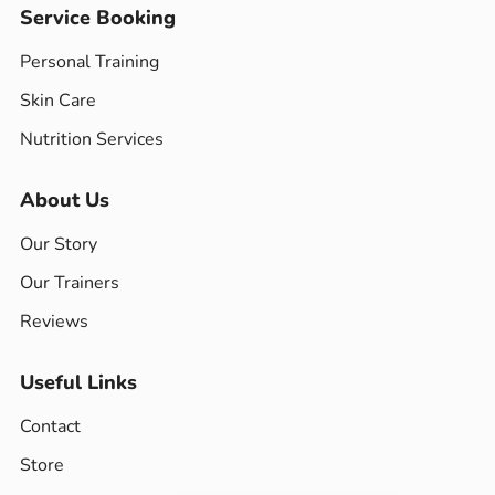
Service Booking
Personal Training
Skin Care
Nutrition Services
About Us
Our Story
Our Trainers
Reviews
Useful Links
Contact
Store