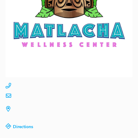
Directions