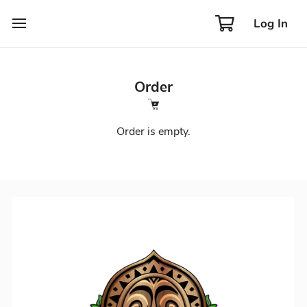
Log In
Order
Order is empty.